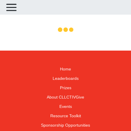
Home
Leaderboards
Prizes
About CLLCTIVGive
Events
Resource Toolkit
Sponsorship Opportunities