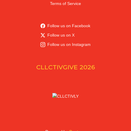
Terms of Service
Follow us on Facebook
Follow us on X
Follow us on Instagram
CLLCTIVGIVE 2026