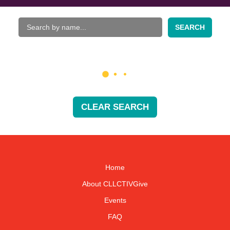
SEARCH
CLEAR SEARCH
Home
About CLLCTIVGive
Events
FAQ