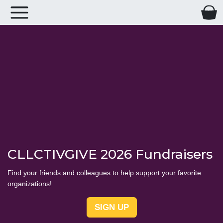
CLLCTIVGIVE 2026 Fundraisers
Find your friends and colleagues to help support your favorite
organizations!
SIGN UP