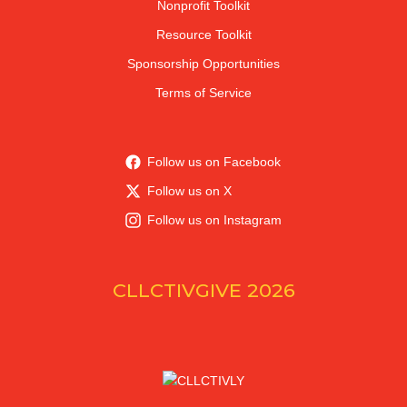
Nonprofit Toolkit
Resource Toolkit
Sponsorship Opportunities
Terms of Service
Follow us on Facebook
Follow us on X
Follow us on Instagram
CLLCTIVGIVE 2026