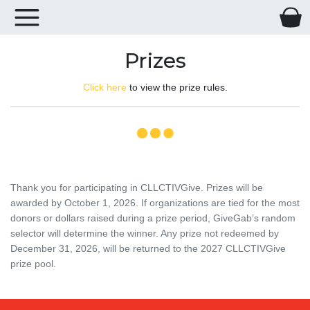
Prizes
Click here
to view the prize rules.
Thank you for participating in CLLCTIVGive. Prizes will be
awarded by October 1, 2026. If organizations are tied for the most
donors or dollars raised during a prize period, GiveGab’s random
selector will determine the winner. Any prize not redeemed by
December 31, 2026, will be returned to the 2027 CLLCTIVGive
prize pool.