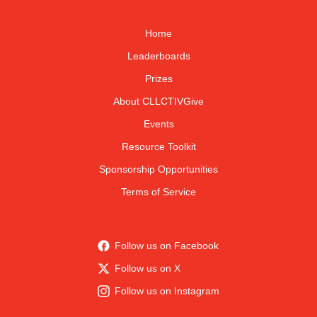
Home
Leaderboards
Prizes
About CLLCTIVGive
Events
Resource Toolkit
Sponsorship Opportunities
Terms of Service
Follow us on Facebook
Follow us on X
Follow us on Instagram