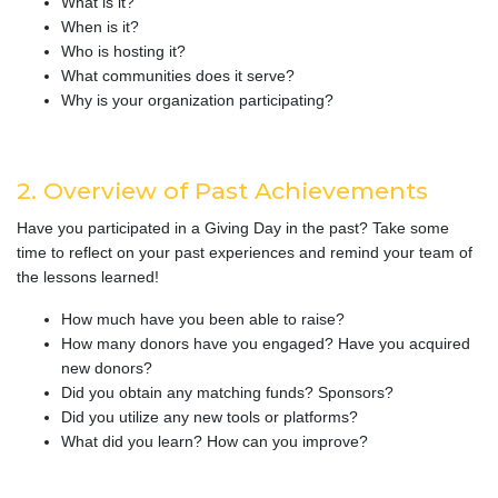
What is it?
When is it?
Who is hosting it?
What communities does it serve?
Why is your organization participating?
2. Overview of Past Achievements
Have you participated in a Giving Day in the past? Take some
time to reflect on your past experiences and remind your team of
the lessons learned!
How much have you been able to raise?
How many donors have you engaged? Have you acquired
new donors?
Did you obtain any matching funds? Sponsors?
Did you utilize any new tools or platforms?
What did you learn? How can you improve?