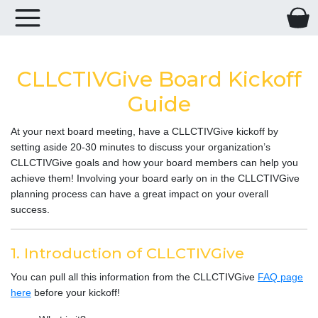
CLLCTIVGive Board Kickoff
Guide
At your next board meeting, have a CLLCTIVGive kickoff by
setting aside 20-30 minutes to discuss your organization’s
CLLCTIVGive goals and how your board members can help you
achieve them! Involving your board early on in the CLLCTIVGive
planning process can have a great impact on your overall
success.
1. Introduction of CLLCTIVGive
You can pull all this information from the CLLCTIVGive
FAQ page
here
before your kickoff!