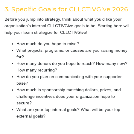
3. Specific Goals for CLLCTIVGive 2026
Before you jump into strategy, think about what you’d like your
organization’s internal CLLCTIVGive goals to be. Starting here will
help your team strategize for CLLCTIVGive!
How much do you hope to raise?
What projects, programs, or causes are you raising money
for?
How many donors do you hope to reach? How many new?
How many recurring?
How do you plan on communicating with your supporter
base?
How much in sponsorship matching dollars, prizes, and
challenge incentives does your organization hope to
secure?
What are your top internal goals? What will be your top
external goals?