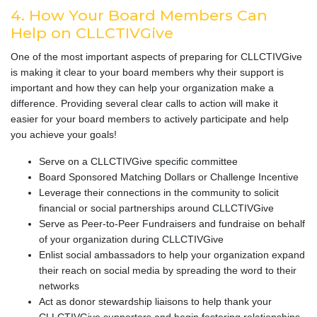
4. How Your Board Members Can
Help on CLLCTIVGive
One of the most important aspects of preparing for CLLCTIVGive
is making it clear to your board members why their support is
important and how they can help your organization make a
difference. Providing several clear calls to action will make it
easier for your board members to actively participate and help
you achieve your goals!
Serve on a CLLCTIVGive specific committee
Board Sponsored Matching Dollars or Challenge Incentive
Leverage their connections in the community to solicit
financial or social partnerships around CLLCTIVGive
Serve as Peer-to-Peer Fundraisers and fundraise on behalf
of your organization during CLLCTIVGive
Enlist social ambassadors to help your organization expand
their reach on social media by spreading the word to their
networks
Act as donor stewardship liaisons to help thank your