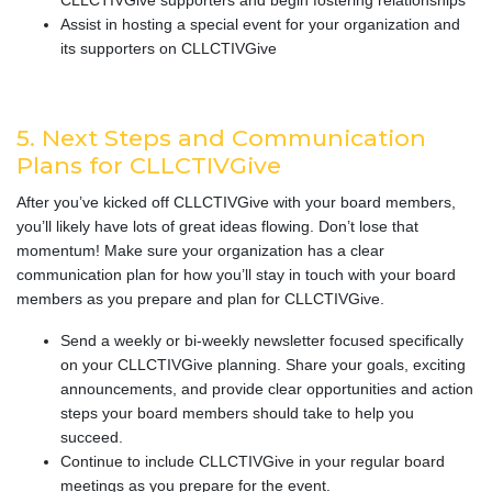
CLLCTIVGive supporters and begin fostering relationships
Assist in hosting a special event for your organization and
its supporters on CLLCTIVGive
5. Next Steps and Communication
Plans for CLLCTIVGive
After you’ve kicked off CLLCTIVGive with your board members,
you’ll likely have lots of great ideas flowing. Don’t lose that
momentum! Make sure your organization has a clear
communication plan for how you’ll stay in touch with your board
members as you prepare and plan for CLLCTIVGive.
Send a weekly or bi-weekly newsletter focused specifically
on your CLLCTIVGive planning. Share your goals, exciting
announcements, and provide clear opportunities and action
steps your board members should take to help you
succeed.
Continue to include CLLCTIVGive in your regular board
meetings as you prepare for the event.