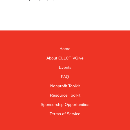
Home
About CLLCTIVGive
Events
FAQ
Nonprofit Toolkit
Resource Toolkit
Sponsorship Opportunities
Terms of Service