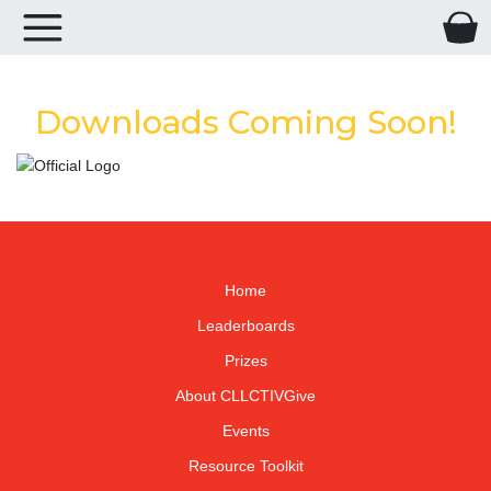
Downloads Coming Soon!
Home
Leaderboards
Prizes
About CLLCTIVGive
Events
Resource Toolkit