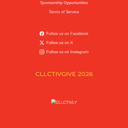
Sponsorship Opportunities
Terms of Service
Follow us on Facebook
Follow us on X
Follow us on Instagram
CLLCTIVGIVE 2026