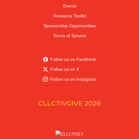
Events
Resource Toolkit
Sponsorship Opportunities
Terms of Service
Follow us on Facebook
Follow us on X
Follow us on Instagram
CLLCTIVGIVE 2026