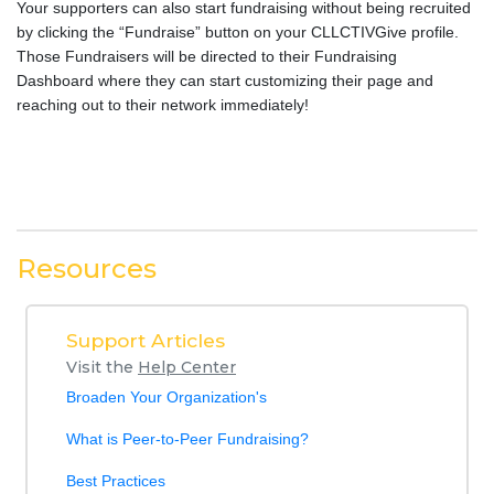
Your supporters can also start fundraising without being recruited
by clicking the “Fundraise” button on your CLLCTIVGive profile.
Those Fundraisers will be directed to their Fundraising
Dashboard where they can start customizing their page and
reaching out to their network immediately!
Resources
Support Articles
Visit the
Help Center
Broaden Your Organization's
What is Peer-to-Peer Fundraising?
Best Practices