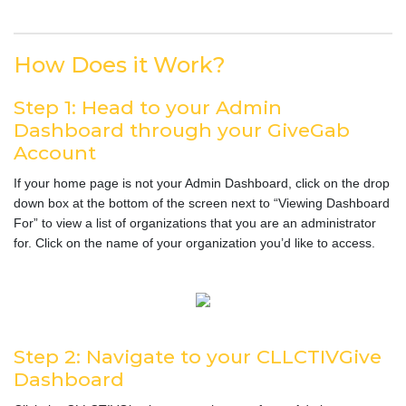
How Does it Work?
Step 1: Head to your Admin
Dashboard through your GiveGab
Account
If your home page is not your Admin Dashboard, click on the drop
down box at the bottom of the screen next to “Viewing Dashboard
For” to view a list of organizations that you are an administrator
for. Click on the name of your organization you’d like to access.
Step 2: Navigate to your CLLCTIVGive
Dashboard