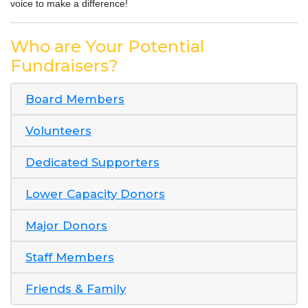
voice to make a difference!
Who are Your Potential
Fundraisers?
Board Members
Volunteers
Dedicated Supporters
Lower Capacity Donors
Major Donors
Staff Members
Friends & Family