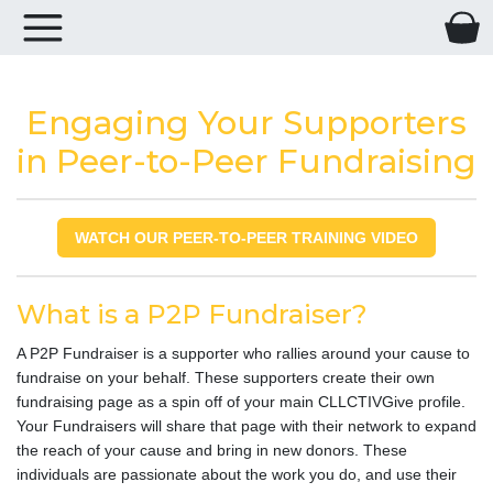
Engaging Your Supporters
in Peer-to-Peer Fundraising
WATCH OUR PEER-TO-PEER TRAINING VIDEO
What is a P2P Fundraiser?
A P2P Fundraiser is a supporter who rallies around your cause to
fundraise on your behalf. These supporters create their own
fundraising page as a spin off of your main CLLCTIVGive profile.
Your Fundraisers will share that page with their network to expand
the reach of your cause and bring in new donors. These
individuals are passionate about the work you do, and use their