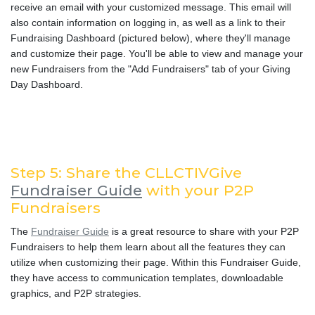
receive an email with your customized message. This email will
also contain information on logging in, as well as a link to their
Fundraising Dashboard (pictured below), where they'll manage
and customize their page. You'll be able to view and manage your
new Fundraisers from the "Add Fundraisers" tab of your Giving
Day Dashboard.
Step 5: Share the CLLCTIVGive
Fundraiser Guide
with your P2P
Fundraisers
The
Fundraiser Guide
is a great resource to share with your P2P
Fundraisers to help them learn about all the features they can
utilize when customizing their page. Within this Fundraiser Guide,
they have access to communication templates, downloadable
graphics, and P2P strategies.