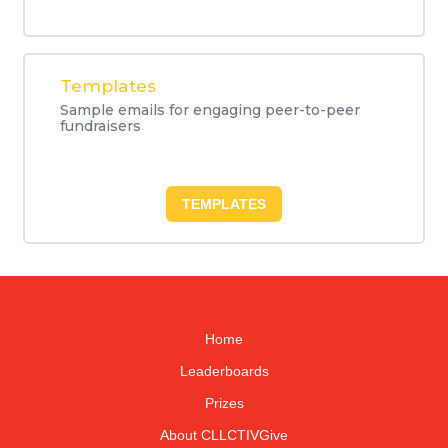
Templates
Sample emails for engaging peer-to-peer
fundraisers
TEMPLATES
Home
Leaderboards
Prizes
About CLLCTIVGive