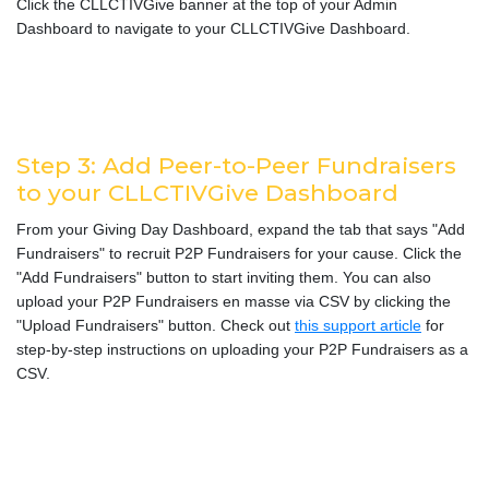
Click the CLLCTIVGive banner at the top of your Admin
Dashboard to navigate to your CLLCTIVGive Dashboard.
Step 3: Add Peer-to-Peer Fundraisers
to your CLLCTIVGive Dashboard
From your Giving Day Dashboard, expand the tab that says "Add
Fundraisers" to recruit P2P Fundraisers for your cause. Click the
"Add Fundraisers" button to start inviting them. You can also
upload your P2P Fundraisers en masse via CSV by clicking the
"Upload Fundraisers" button. Check out
this support article
for
step-by-step instructions on uploading your P2P Fundraisers as a
CSV.