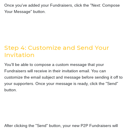
Once you've added your Fundraisers, click the "Next: Compose
Your Message" button.
Step 4: Customize and Send Your
Invitation
You'll be able to compose a custom message that your
Fundraisers will receive in their invitation email. You can
customize the email subject and message before sending it off to
your supporters. Once your message is ready, click the "Send"
button.
After clicking the "Send" button, your new P2P Fundraisers will